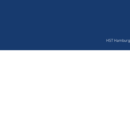
HST Hamburg 