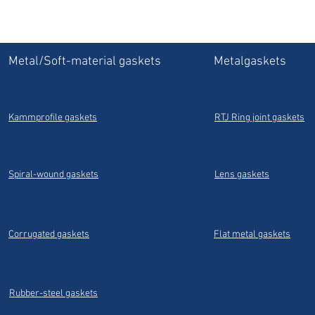
Metal/Soft-material gaskets
Metalgaskets
Kammprofile gaskets
RTJ Ring joint gaskets
Spiral-wound gaskets
Lens gaskets
Corrugated gaskets
Flat metal gaskets
Rubber-steel gaskets