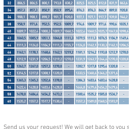
Send us your request! We will get back to you s