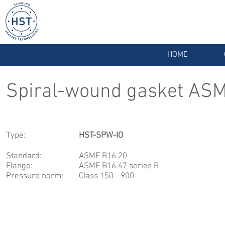
HOME
Spiral-wound gasket ASM
Type:
HST-SPW-IO
Standard:
ASME B16.20
Flange:
ASME B16.47 series B
Pressure norm:
Class 150 - 900