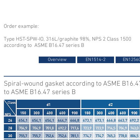
Order example:
Type HST-SPW-IO, 316L/graphite 98%, NPS 2 Class 1500
according to ASME B16.47 series B
Overview
EN1514-2
EN1256
Spiral-wound gasket according to ASME B16.47
to ASME B16.47 series B